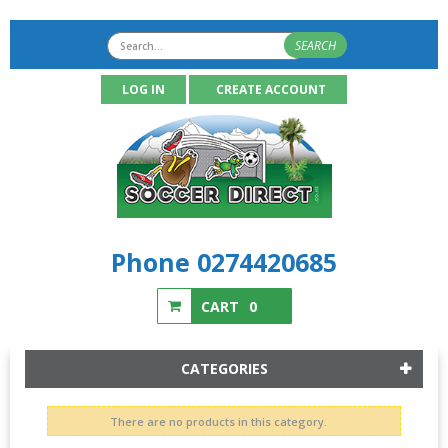
SEARCH
LOG IN
CREATE ACCOUNT
Phone 0274420685
CART
0
CATEGORIES
There are no products in this category.