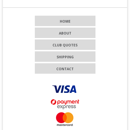
HOME
ABOUT
CLUB QUOTES
SHIPPING
CONTACT