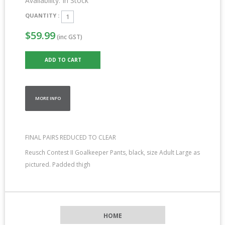
Availability:
In Stock
QUANTITY :
$59.99
(inc GST)
MORE INFO
FINAL PAIRS REDUCED TO CLEAR
Reusch Contest II Goalkeeper Pants, black, size Adult Large as
pictured. Padded thigh
HOME