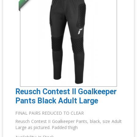
Reusch Contest II Goalkeeper
Pants Black Adult Large
FINAL PAIRS REDUCED TO CLEAR
Reusch Contest II Goalkeeper Pants, black, size Adult
Large as pictured. Padded thigh