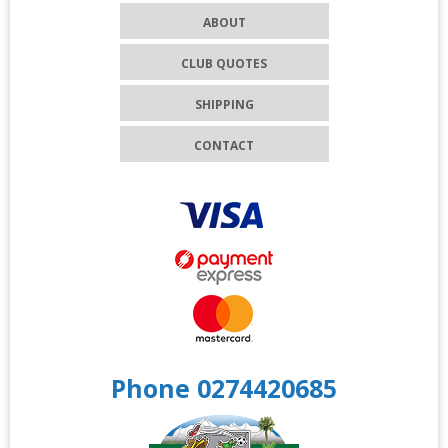
ABOUT
CLUB QUOTES
SHIPPING
CONTACT
Phone 0274420685