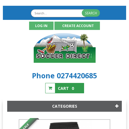
SEARCH
LOG IN
CREATE ACCOUNT
Phone 0274420685
CART
0
CATEGORIES
SALE