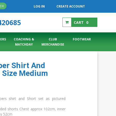
RCH
LOG IN
CREATE ACCOUNT
420685
CART
0
ERS
COACHING &
CLUB
FOOTWEAR
MATCHDAY
MERCHANDISE
er Shirt And
t Size Medium
rs shirt and Short set as pictured
dded shorts Chest approx 102cm, inner
ly 52cm