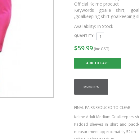
Official Kelme product
Keywords goalie shirt, goal
,goalkeeping shirt goalkeeping 
Availability:
In Stock
QUANTITY :
$59.99
(inc GST)
MORE INFO
FINAL PAIRS REDUCED TO CLEAR
Kelme Adult Medium Goalkeepers shirt
Padded sleeves in shirt and padd
measurement approximately 52cm