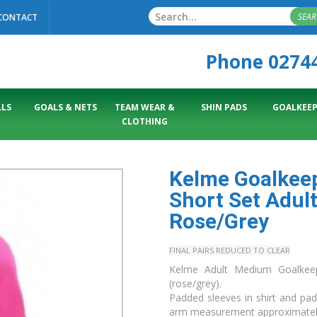
SEA
CONTACT
Phone 0274
LS
GOALS & NETS
TEAM WEAR &
SHIN PADS
GOALKEEP
CLOTHING
Kelme Goalkeep
Short Set Adul
Rose/Grey
FINAL PAIRS REDUCED TO CLEAR
Kelme Adult Medium Goalkeepe
(rose/grey).
Padded sleeves in shirt and pa
arm measurement approximate