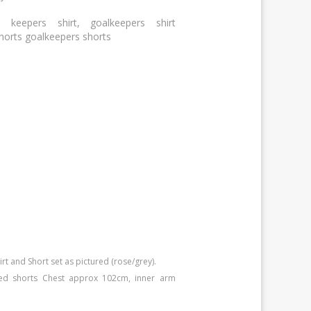
 keepers shirt, goalkeepers shirt
shorts goalkeepers shorts
 and Short set as pictured (rose/grey).
ed shorts Chest approx 102cm, inner arm