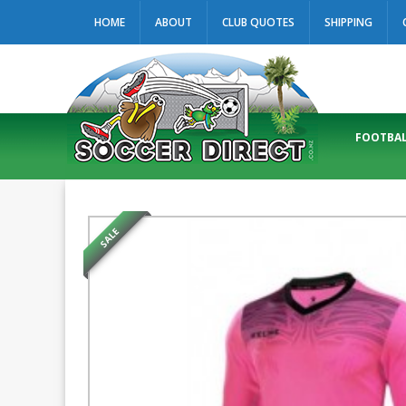
HOME
ABOUT
CLUB QUOTES
SHIPPING
FOOTBAL
SALE