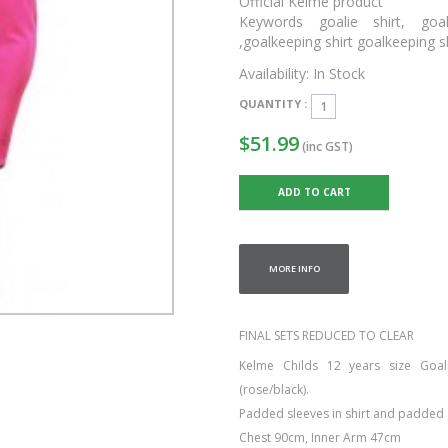
Official Kelme product
Keywords goalie shirt, goal
,goalkeeping shirt goalkeeping 
Availability:
In Stock
QUANTITY :
$51.99
(inc GST)
MORE INFO
FINAL SETS REDUCED TO CLEAR
Kelme Childs 12 years size Goal
(rose/black).
Padded sleeves in shirt and padded 
Chest 90cm, Inner Arm 47cm