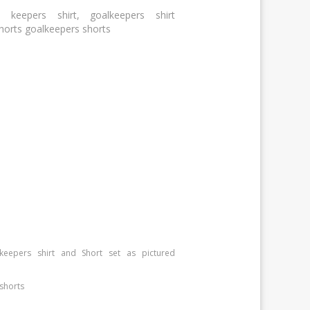
 keepers shirt, goalkeepers shirt
shorts goalkeepers shorts
keepers shirt and Short set as pictured
shorts