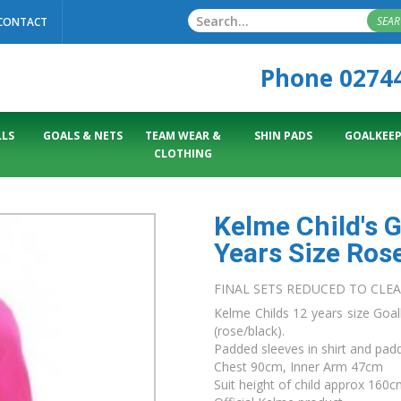
SEA
CONTACT
Phone 0274
LS
GOALS & NETS
TEAM WEAR &
SHIN PADS
GOALKEEP
CLOTHING
Kelme Child's 
Years Size Ros
FINAL SETS REDUCED TO CLE
Kelme Childs 12 years size Goal
(rose/black).
Padded sleeves in shirt and pad
Chest 90cm, Inner Arm 47cm
Suit height of child approx 160