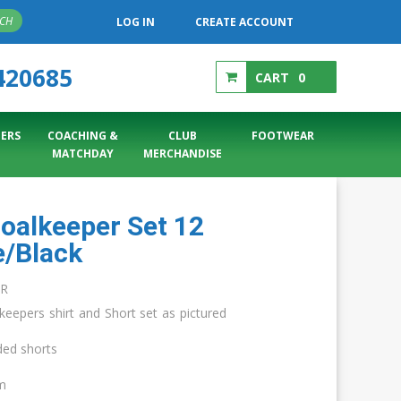
RCH
LOG IN
CREATE ACCOUNT
420685
CART
0
ERS
COACHING &
CLUB
FOOTWEAR
MATCHDAY
MERCHANDISE
Goalkeeper Set 12
e/Black
AR
keepers shirt and Short set as pictured
ded shorts
cm