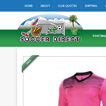
HOME
ABOUT
CLUB QUOTES
SHIPPING
FOOTBAL
SALE