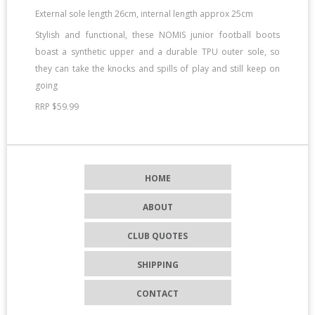
External sole length 26cm, internal length approx 25cm
Stylish and functional, these NOMIS junior football boots
boast a synthetic upper and a durable TPU outer sole, so
they can take the knocks and spills of play and still keep on
going
RRP $59.99
HOME
ABOUT
CLUB QUOTES
SHIPPING
CONTACT