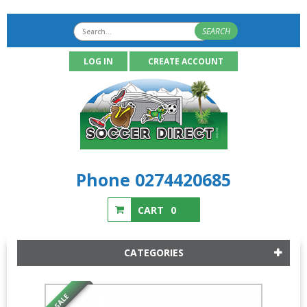
SEARCH
LOG IN
CREATE ACCOUNT
Phone 0274420685
CART
0
CATEGORIES
SALE