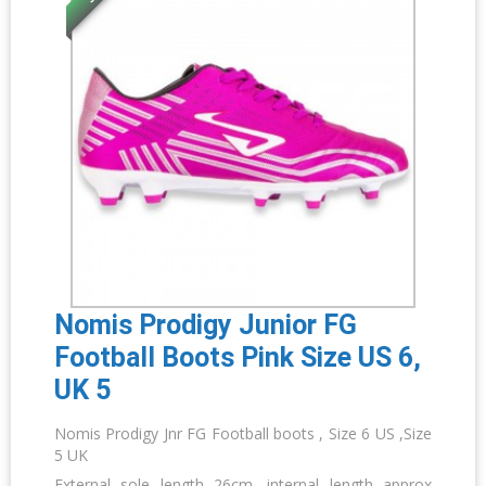
Nomis Prodigy Junior FG
Football Boots Pink Size US 6,
UK 5
Nomis Prodigy Jnr FG Football boots , Size 6 US ,Size
5 UK
External sole length 26cm, internal length approx