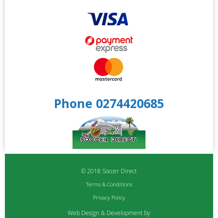
Phone 0274420685
© 2018 Soccer Direct
Terms & Conditions
Privacy Policy
Web Design & Development by