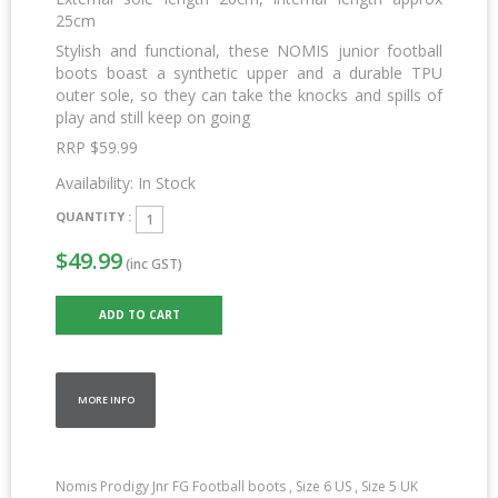
25cm
Stylish and functional, these NOMIS junior football
boots boast a synthetic upper and a durable TPU
outer sole, so they can take the knocks and spills of
play and still keep on going
RRP $59.99
Availability:
In Stock
QUANTITY :
$49.99
(inc GST)
MORE INFO
Nomis Prodigy Jnr FG Football boots , Size 6 US , Size 5 UK